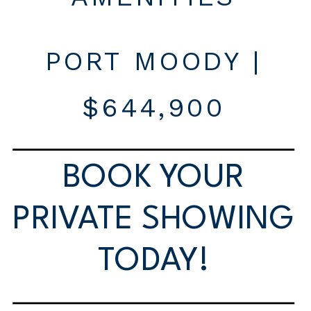
PORT MOODY |
$644,900
BOOK YOUR
PRIVATE SHOWING
TODAY!