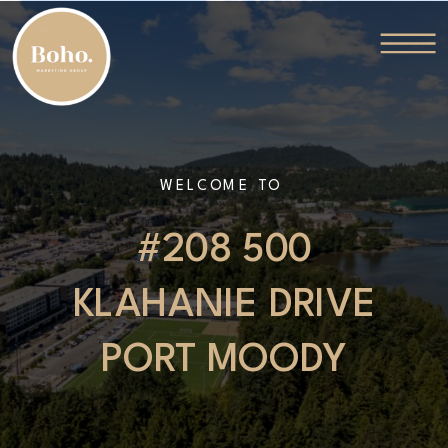
WELCOME TO
#208 500
KLAHANIE DRIVE
PORT MOODY