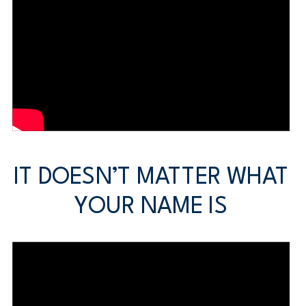
IT DOESN’T MATTER WHAT
YOUR NAME IS