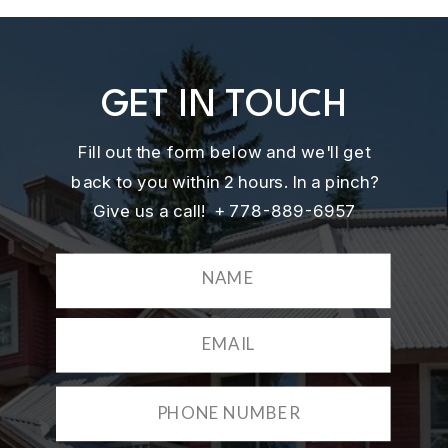
GET IN TOUCH
Fill out the form below and we'll get
back to you within 2 hours. In a pinch?
Give us a call! + 778-889-6957