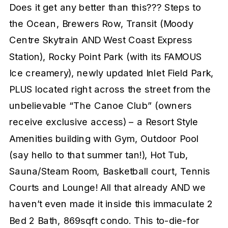
Does it get any better than this??? Steps to
the Ocean, Brewers Row, Transit (Moody
Centre Skytrain AND West Coast Express
Station), Rocky Point Park (with its FAMOUS
Ice creamery), newly updated Inlet Field Park,
PLUS located right across the street from the
unbelievable “The Canoe Club” (owners
receive exclusive access) – a Resort Style
Amenities building with Gym, Outdoor Pool
(say hello to that summer tan!), Hot Tub,
Sauna/Steam Room, Basketball court, Tennis
Courts and Lounge! All that already AND we
haven’t even made it inside this immaculate 2
Bed 2 Bath, 869sqft condo. This to-die-for