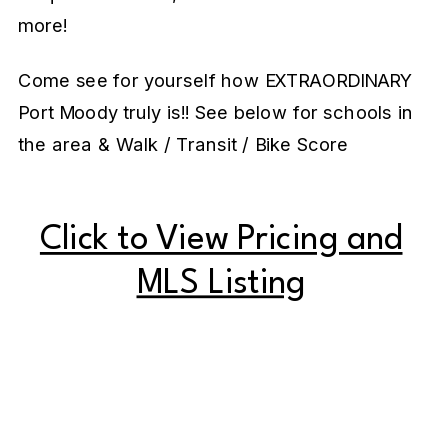
more!
Come see for yourself how EXTRAORDINARY
Port Moody truly is!! See below for schools in
the area & Walk / Transit / Bike Score
Click to View Pricing and
MLS Listing