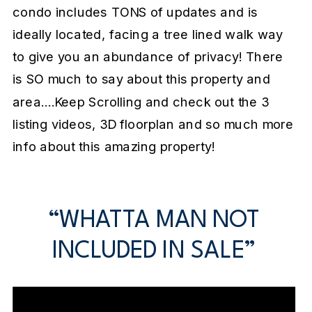
condo includes TONS of updates and is
ideally located, facing a tree lined walk way
to give you an abundance of privacy! There
is SO much to say about this property and
area….Keep Scrolling and check out the 3
listing videos, 3D floorplan and so much more
info about this amazing property!
“WHATTA MAN NOT
INCLUDED IN SALE”