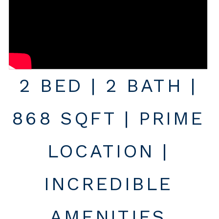
2 BED | 2 BATH |
868 SQFT | PRIME
LOCATION |
INCREDIBLE
AMENITIES