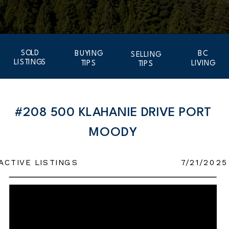
SOLD
BUYING
BC
SELLING
LISTINGS
TIPS
LIVING
TIPS
#208 500 KLAHANIE DRIVE PORT
MOODY
ACTIVE LISTINGS
7/21/2025