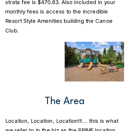
strata fee is $470.83. Also included in your
monthly fees is access to the incredible
Resort Style Amenities building the Canoe
Club.
The Area
Location, Location, Location!!!…. this is what
we refer to in the biz as the PRIME location.