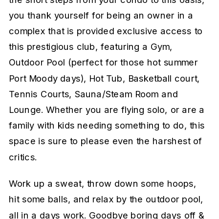
you thank yourself for being an owner in a
complex that is provided exclusive access to
this prestigious club, featuring a Gym,
Outdoor Pool (perfect for those hot summer
Port Moody days), Hot Tub, Basketball court,
Tennis Courts, Sauna/Steam Room and
Lounge. Whether you are flying solo, or are a
family with kids needing something to do, this
space is sure to please even the harshest of
critics.
Work up a sweat, throw down some hoops,
hit some balls, and relax by the outdoor pool,
all in a days work. Goodbye boring days off &