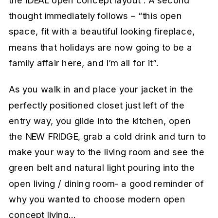
the IDEAL open concept layout”. A second
thought immediately follows – “this open
space, fit with a beautiful looking fireplace,
means that holidays are now going to be a
family affair here, and I’m all for it”.
As you walk in and place your jacket in the
perfectly positioned closet just left of the
entry way, you glide into the kitchen, open
the NEW FRIDGE, grab a cold drink and turn to
make your way to the living room and see the
green belt and natural light pouring into the
open living / dining room- a good reminder of
why you wanted to choose modern open
concept living…