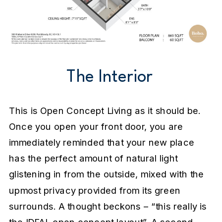
The Interior
This is Open Concept Living as it should be.
Once you open your front door, you are
immediately reminded that your new place
has the perfect amount of natural light
glistening in from the outside, mixed with the
upmost privacy provided from its green
surrounds. A thought beckons – “this really is