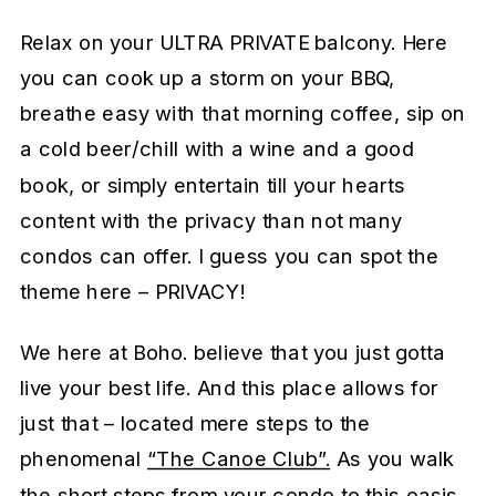
Relax on your ULTRA PRIVATE balcony. Here
you can cook up a storm on your BBQ,
breathe easy with that morning coffee, sip on
a cold beer/chill with a wine and a good
book, or simply entertain till your hearts
content with the privacy than not many
condos can offer. I guess you can spot the
theme here – PRIVACY!
We here at Boho. believe that you just gotta
live your best life. And this place allows for
just that – located mere steps to the
phenomenal
“The Canoe Club”.
As you walk
the short steps from your condo to this oasis,