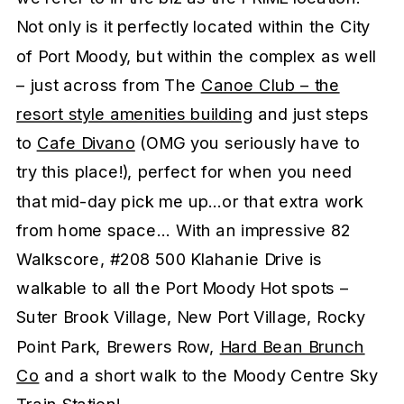
Not only is it perfectly located within the City
of Port Moody, but within the complex as well
– just across from The
Canoe Club – the
resort style amenities building
and just steps
to
Cafe Divano
(OMG you seriously have to
try this place!), perfect for when you need
that mid-day pick me up…or that extra work
from home space… With an impressive 82
Walkscore, #208 500 Klahanie Drive is
walkable to all the Port Moody Hot spots –
Suter Brook Village, New Port Village, Rocky
Point Park, Brewers Row,
Hard Bean Brunch
Co
and a short walk to the Moody Centre Sky
Train Station!