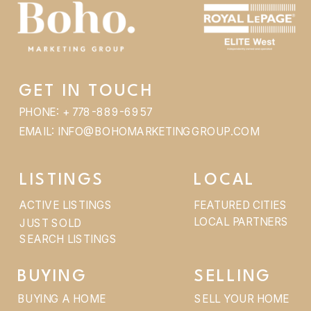
GET IN TOUCH
PHONE: + 778-889-6957
EMAIL: INFO@BOHOMARKETINGGROUP.COM
LISTINGS
LOCAL
ACTIVE LISTINGS
FEATURED CITIES
LOCAL PARTNERS
JUST SOLD
SEARCH LISTINGS
BUYING
SELLING
BUYING A HOME
SELL YOUR HOME