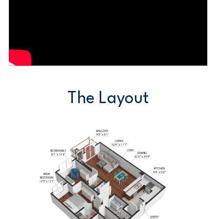
The Layout