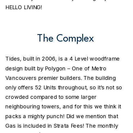
HELLO LIVING!
The Complex
Tides, built in 2006, is a 4 Level woodframe
design built by Polygon – One of Metro
Vancouvers premier builders. The building
only offers 52 Units throughout, so it’s not so
crowded compared to some larger
neighbouring towers, and for this we think it
packs a mighty punch! Did we mention that
Gas is included in Strata Fees! The monthly