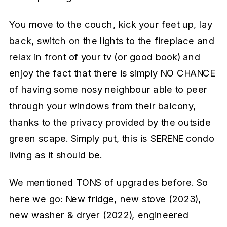
You move to the couch, kick your feet up, lay
back, switch on the lights to the fireplace and
relax in front of your tv (or good book) and
enjoy the fact that there is simply NO CHANCE
of having some nosy neighbour able to peer
through your windows from their balcony,
thanks to the privacy provided by the outside
green scape. Simply put, this is SERENE condo
living as it should be.
We mentioned TONS of upgrades before. So
here we go: New fridge, new stove (2023),
new washer & dryer (2022), engineered