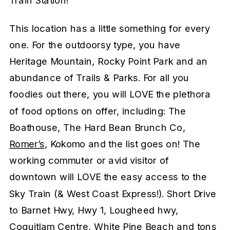
This location has a little something for every
one. For the outdoorsy type, you have
Heritage Mountain, Rocky Point Park and an
abundance of Trails & Parks. For all you
foodies out there, you will LOVE the plethora
of food options on offer, including: The
Boathouse, The Hard Bean Brunch Co,
Romer’s
, Kokomo and the list goes on! The
working commuter or avid visitor of
downtown will LOVE the easy access to the
Sky Train (& West Coast Express!). Short Drive
to Barnet Hwy, Hwy 1, Lougheed hwy,
Coquitlam Centre, White Pine Beach and tons