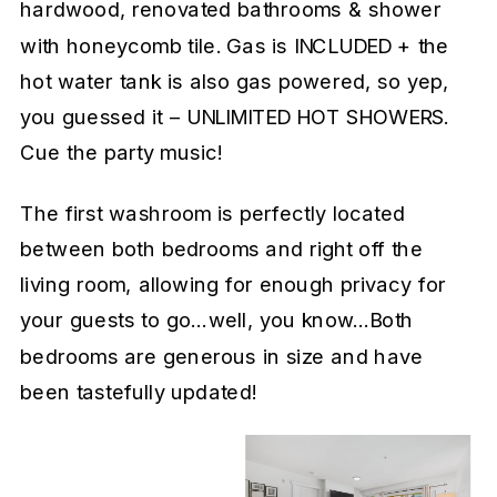
hardwood, renovated bathrooms & shower
with honeycomb tile. Gas is INCLUDED + the
hot water tank is also gas powered, so yep,
you guessed it – UNLIMITED HOT SHOWERS.
Cue the party music!
The first washroom is perfectly located
between both bedrooms and right off the
living room, allowing for enough privacy for
your guests to go…well, you know…Both
bedrooms are generous in size and have
been tastefully updated!