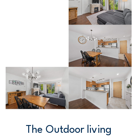
The Outdoor living