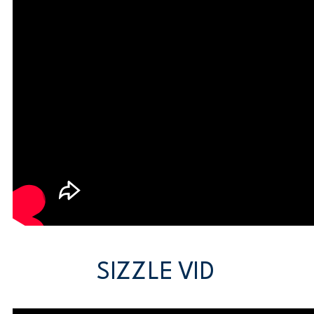
SIZZLE VID