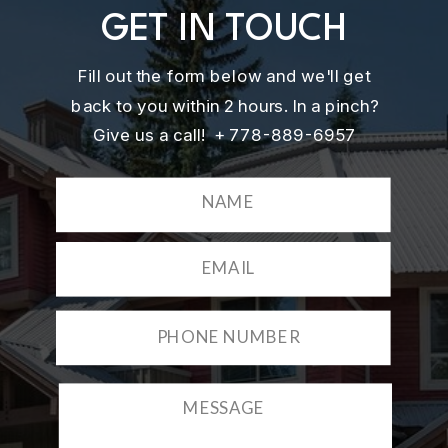
GET IN TOUCH
Fill out the form below and we'll get
back to you within 2 hours. In a pinch?
Give us a call! + 778-889-6957