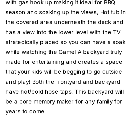
with gas hook up making it ideal for BBQ
season and soaking up the views, Hot tub in
the covered area underneath the deck and
has a view into the lower level with the TV
strategically placed so you can have a soak
while watching the Game! A backyard truly
made for entertaining and creates a space
that your kids will be begging to go outside
and play! Both the frontyard and backyard
have hot/cold hose taps. This backyard will
be a core memory maker for any family for
years to come.