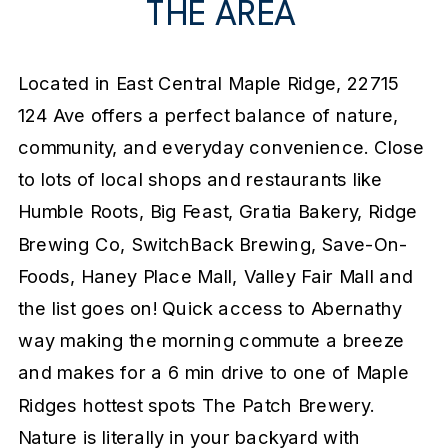
THE AREA
Located in East Central Maple Ridge, 22715
124 Ave offers a perfect balance of nature,
community, and everyday convenience. Close
to lots of local shops and restaurants like
Humble Roots, Big Feast, Gratia Bakery, Ridge
Brewing Co, SwitchBack Brewing, Save-On-
Foods, Haney Place Mall, Valley Fair Mall and
the list goes on! Quick access to Abernathy
way making the morning commute a breeze
and makes for a 6 min drive to one of Maple
Ridges hottest spots The Patch Brewery.
Nature is literally in your backyard with