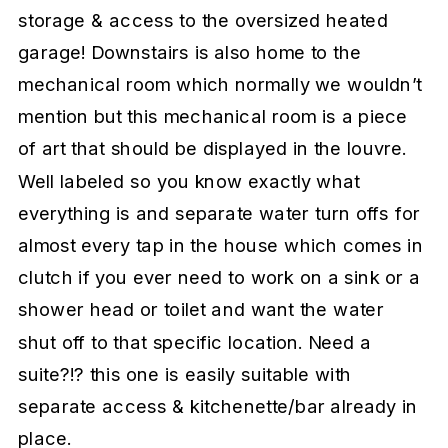
storage & access to the oversized heated
garage! Downstairs is also home to the
mechanical room which normally we wouldn’t
mention but this mechanical room is a piece
of art that should be displayed in the louvre.
Well labeled so you know exactly what
everything is and separate water turn offs for
almost every tap in the house which comes in
clutch if you ever need to work on a sink or a
shower head or toilet and want the water
shut off to that specific location. Need a
suite?!? this one is easily suitable with
separate access & kitchenette/bar already in
place.