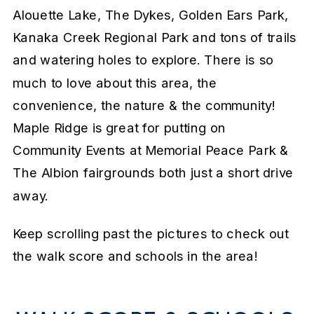
Alouette Lake, The Dykes, Golden Ears Park,
Kanaka Creek Regional Park and tons of trails
and watering holes to explore. There is so
much to love about this area, the
convenience, the nature & the community!
Maple Ridge is great for putting on
Community Events at Memorial Peace Park &
The Albion fairgrounds both just a short drive
away.
Keep scrolling past the pictures to check out
the walk score and schools in the area!