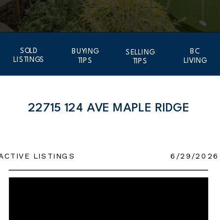
SOLD
BUYING
BC
SELLING
LISTINGS
TIPS
LIVING
TIPS
22715 124 AVE MAPLE RIDGE
ACTIVE LISTINGS
6/29/2026