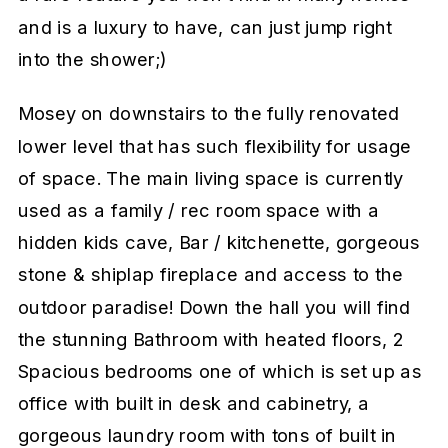
and is a luxury to have, can just jump right
into the shower;)
Mosey on downstairs to the fully renovated
lower level that has such flexibility for usage
of space. The main living space is currently
used as a family / rec room space with a
hidden kids cave, Bar / kitchenette, gorgeous
stone & shiplap fireplace and access to the
outdoor paradise! Down the hall you will find
the stunning Bathroom with heated floors, 2
Spacious bedrooms one of which is set up as
office with built in desk and cabinetry, a
gorgeous laundry room with tons of built in