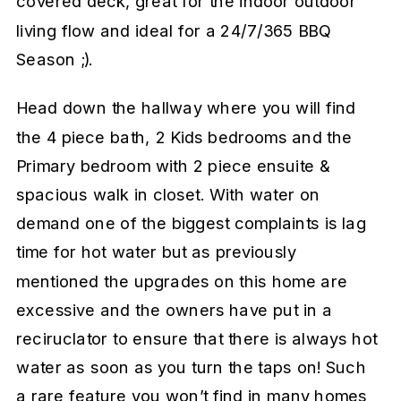
covered deck, great for the indoor outdoor
living flow and ideal for a 24/7/365 BBQ
Season ;).
Head down the hallway where you will find
the 4 piece bath, 2 Kids bedrooms and the
Primary bedroom with 2 piece ensuite &
spacious walk in closet. With water on
demand one of the biggest complaints is lag
time for hot water but as previously
mentioned the upgrades on this home are
excessive and the owners have put in a
reciruclator to ensure that there is always hot
water as soon as you turn the taps on! Such
a rare feature you won’t find in many homes