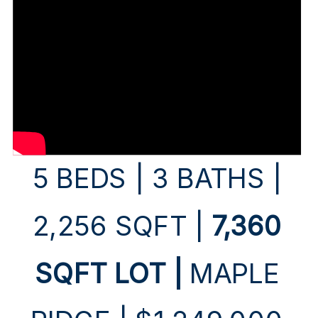
5 BEDS | 3 BATHS |
2,256 SQFT |
7,360
SQFT LOT |
MAPLE