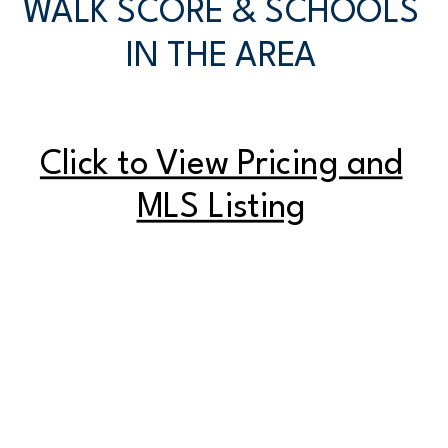
WALK SCORE & SCHOOLS
IN THE AREA
Click to View Pricing and
MLS Listing