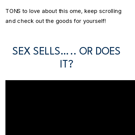
TONS to love about this ome, keep scrolling
and check out the goods for yourself!
SEX SELLS….. OR DOES
IT?