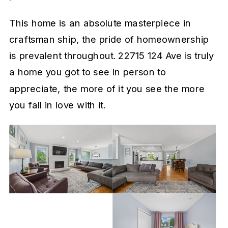
This home is an absolute masterpiece in
craftsman ship, the pride of homeownership
is prevalent throughout. 22715 124 Ave is truly
a home you got to see in person to
appreciate, the more of it you see the more
you fall in love with it.