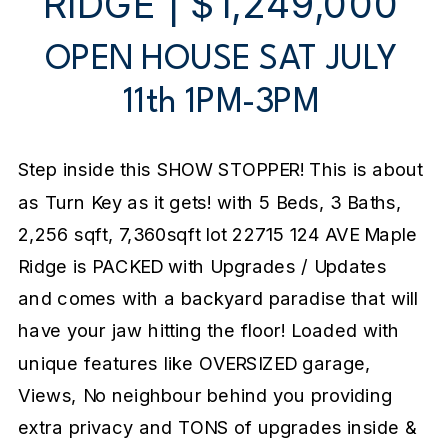
RIDGE | $1,249,000
OPEN HOUSE SAT JULY
11th 1PM-3PM
Step inside this SHOW STOPPER! This is about
as Turn Key as it gets! with 5 Beds, 3 Baths,
2,256 sqft, 7,360sqft lot 22715 124 AVE Maple
Ridge is PACKED with Upgrades / Updates
and comes with a backyard paradise that will
have your jaw hitting the floor! Loaded with
unique features like OVERSIZED garage,
Views, No neighbour behind you providing
extra privacy and TONS of upgrades inside &