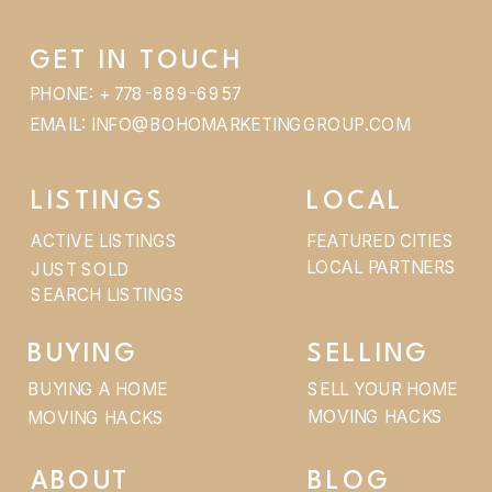
GET IN TOUCH
PHONE: + 778-889-6957
EMAIL: INFO@BOHOMARKETINGGROUP.COM
LISTINGS
LOCAL
ACTIVE LISTINGS
FEATURED CITIES
LOCAL PARTNERS
JUST SOLD
SEARCH LISTINGS
BUYING
SELLING
BUYING A HOME
SELL YOUR HOME
MOVING HACKS
MOVING HACKS
ABOUT
BLOG