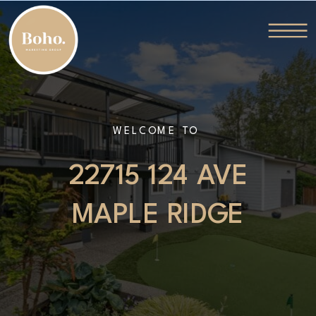
WELCOME TO
22715 124 AVE
MAPLE RIDGE