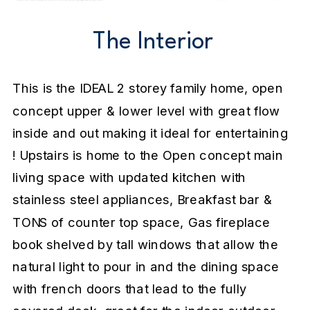
The Interior
This is the IDEAL 2 storey family home, open
concept upper & lower level with great flow
inside and out making it ideal for entertaining
! Upstairs is home to the Open concept main
living space with updated kitchen with
stainless steel appliances, Breakfast bar &
TONS of counter top space, Gas fireplace
book shelved by tall windows that allow the
natural light to pour in and the dining space
with french doors that lead to the fully