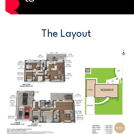
The Layout