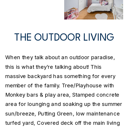
THE OUTDOOR LIVING
When they talk about an outdoor paradise,
this is what they’re talking about! This
massive backyard has something for every
member of the family. Tree/Playhouse with
Monkey bars & play area, Stamped concrete
area for lounging and soaking up the summer
sun/breeze, Putting Green, low maintenance
turfed yard, Covered deck off the main living