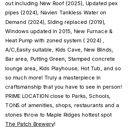
out including New Roof (2025), Updated pex
pipes (2024), Navien Tankless Water on
Demand (2024), Siding replaced (2019),
Windows updated in 2015, New Furnace &
Heat Pump with zoned system ( 2024) ,
A/C,Easily suitable, Kids Cave, New Blinds,
Bar area, Putting Green, Stamped concrete
lounge area, Kids Playhouse, Hot Tub, and so
so much more! Truly a masterpiece in
craftsmanship that you have to see in person!
PRIME LOCATION close to Parks, Schools,
TONS of amenities, shops, restaurants and a
stones throw to Maple Ridges hottest spot
The Patch Brewery
!