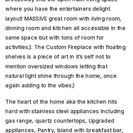
where you have the entertainers delight
layout! MASSIVE great room with living room,
dinning room and kitchen all accessible in the
same space but with tons of room for
activities;). The Custom Fireplace with floating
shelves is a piece of art in it’s self not to
mention oversized windows letting that
natural light shine through the home, once
again adding to the vibes;)
The heart of the home aka the kitchen hits
hard with stainless steel appliances including
gas range, quartz countertops, Upgraded
appliances, Pantry, Island with breakfast bar,