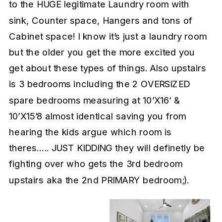
to the HUGE legitimate Laundry room with
sink, Counter space, Hangers and tons of
Cabinet space! I know it’s just a laundry room
but the older you get the more excited you
get about these types of things. Also upstairs
is 3 bedrooms including the 2 OVERSIZED
spare bedrooms measuring at 10’X16′ &
10’X15’8 almost identical saving you from
hearing the kids argue which room is
theres….. JUST KIDDING they will definetly be
fighting over who gets the 3rd bedroom
upstairs aka the 2nd PRIMARY bedroom;).