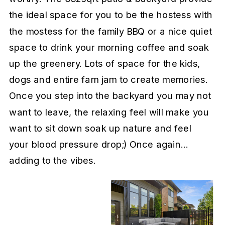
the ideal space for you to be the hostess with
the mostess for the family BBQ or a nice quiet
space to drink your morning coffee and soak
up the greenery. Lots of space for the kids,
dogs and entire fam jam to create memories.
Once you step into the backyard you may not
want to leave, the relaxing feel will make you
want to sit down soak up nature and feel
your blood pressure drop;) Once again…
adding to the vibes.