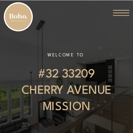
WELCOME TO
#32 33209
CHERRY AVENUE
MISSION