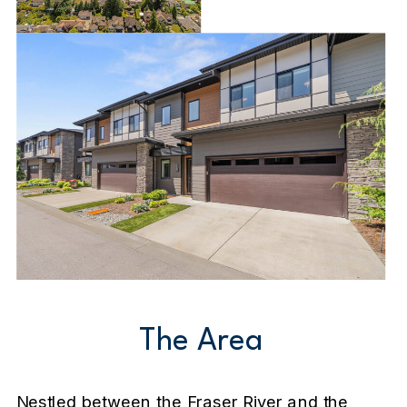
The Area
Nestled between the Fraser River and the