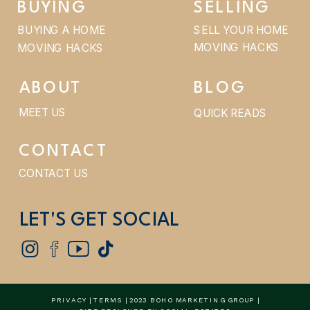
BUYING
SELLING
BUYING A HOME
SELL YOUR HOME
MOVING HACKS
MOVING HACKS
ABOUT
BLOG
MEET US
QUICK READS
CONTACT
CONTACT US
LET'S GET SOCIAL
PRIVACY
|
TERMS
| 2023 BOHO MARKETING GROUP |