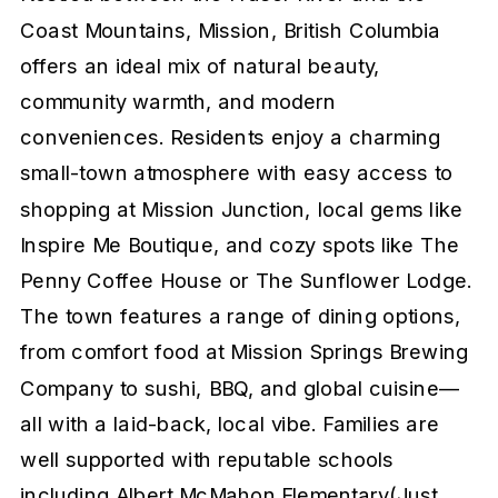
Coast Mountains, Mission, British Columbia
offers an ideal mix of natural beauty,
community warmth, and modern
conveniences. Residents enjoy a charming
small-town atmosphere with easy access to
shopping at Mission Junction, local gems like
Inspire Me Boutique, and cozy spots like The
Penny Coffee House or The Sunflower Lodge.
The town features a range of dining options,
from comfort food at Mission Springs Brewing
Company to sushi, BBQ, and global cuisine—
all with a laid-back, local vibe. Families are
well supported with reputable schools
including Albert McMahon Elementary(Just