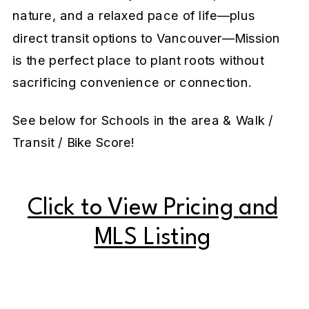
nature, and a relaxed pace of life—plus
direct transit options to Vancouver—Mission
is the perfect place to plant roots without
sacrificing convenience or connection.
See below for Schools in the area & Walk /
Transit / Bike Score!
Click to View Pricing
and
MLS Listing