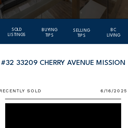
SOLD
BUYING
BC
SELLING
LISTINGS
TIPS
LIVING
TIPS
#32 33209 CHERRY AVENUE MISSION
RECENTLY SOLD
6/16/2025