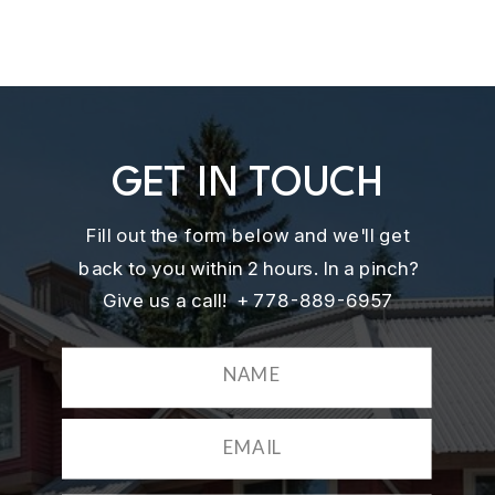
GET IN TOUCH
Fill out the form below and we'll get
back to you within 2 hours. In a pinch?
Give us a call! + 778-889-6957