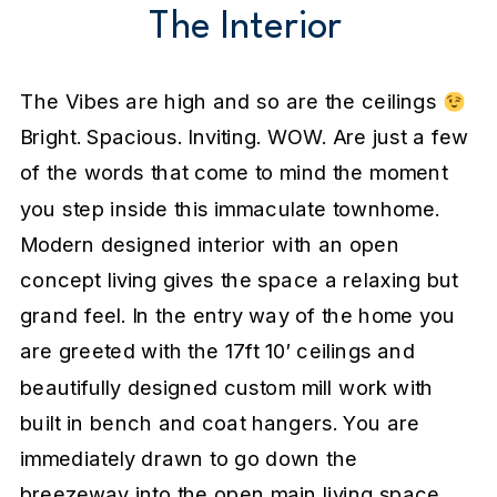
The Interior
The Vibes are high and so are the ceilings
Bright. Spacious. Inviting. WOW. Are just a few
of the words that come to mind the moment
you step inside this immaculate townhome.
Modern designed interior with an open
concept living gives the space a relaxing but
grand feel. In the entry way of the home you
are greeted with the 17ft 10′ ceilings and
beautifully designed custom mill work with
built in bench and coat hangers. You are
immediately drawn to go down the
breezeway into the open main living space