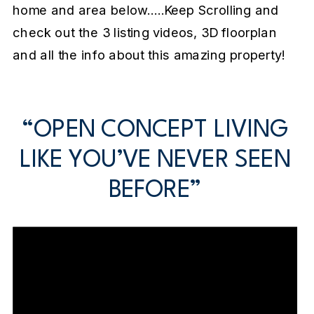
home and area below…..Keep Scrolling and
check out the 3 listing videos, 3D floorplan
and all the info about this amazing property!
“OPEN CONCEPT LIVING
LIKE YOU’VE NEVER SEEN
BEFORE”