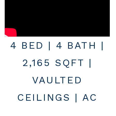
4 BED | 4 BATH |
2,165 SQFT |
VAULTED
CEILINGS | AC