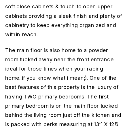
soft close cabinets & touch to open upper
cabinets providing a sleek finish and plenty of
cabinetry to keep everything organized and
within reach.
The main floor is also home to a powder
room tucked away near the front entrance
ideal for those times when your racing
home..if you know what i mean;). One of the
best features of this property is the luxury of
having TWO primary bedrooms. The first
primary bedroom is on the main floor tucked
behind the living room just off the kitchen and
is packed with perks measuring at 13’1 X 12’6