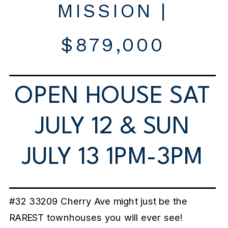
MISSION |
$879,000
OPEN HOUSE SAT
JULY 12 & SUN
JULY 13 1PM-3PM
#32 33209 Cherry Ave might just be the
RAREST townhouses you will ever see!