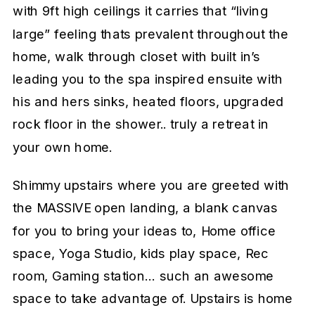
with 9ft high ceilings it carries that “living
large” feeling thats prevalent throughout the
home, walk through closet with built in’s
leading you to the spa inspired ensuite with
his and hers sinks, heated floors, upgraded
rock floor in the shower.. truly a retreat in
your own home.
Shimmy upstairs where you are greeted with
the MASSIVE open landing, a blank canvas
for you to bring your ideas to, Home office
space, Yoga Studio, kids play space, Rec
room, Gaming station… such an awesome
space to take advantage of. Upstairs is home