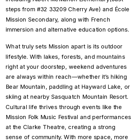
steps from #32 33209 Cherry Ave) and École
Mission Secondary, along with French
immersion and alternative education options.
What truly sets Mission apart is its outdoor
lifestyle. With lakes, forests, and mountains
right at your doorstep, weekend adventures
are always within reach—whether it’s hiking
Bear Mountain, paddling at Hayward Lake, or
skiing at nearby Sasquatch Mountain Resort.
Cultural life thrives through events like the
Mission Folk Music Festival and performances
at the Clarke Theatre, creating a strong
sense of community. With more space, more