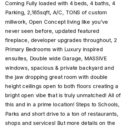
Coming Fully loaded with 4 beds, 4 baths, 4
Parking, 2,165sqft, A/C, TONS of custom
millwork, Open Concept living like you’ve
never seen before, updated featured
fireplace, developer upgrades throughout, 2
Primary Bedrooms with Luxury inspired
ensuites, Double wide Garage, MASSIVE
windows, spacious & private backyard and
the jaw dropping great room with double
height ceilings open to both floors creating a
bright open vibe that is truly unmatched! All of
this and in a prime location! Steps to Schools,
Parks and short drive to a ton of restaurants,
shops and services! But more details on the