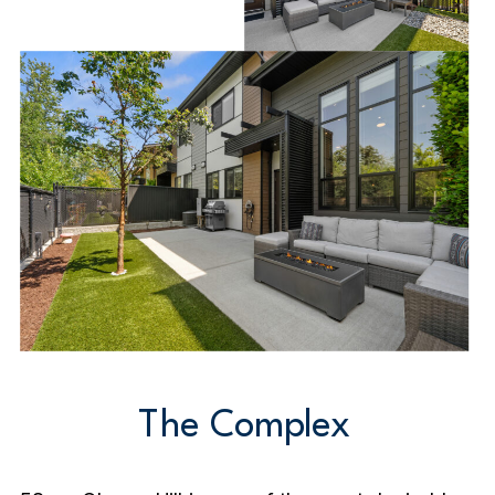
The Complex