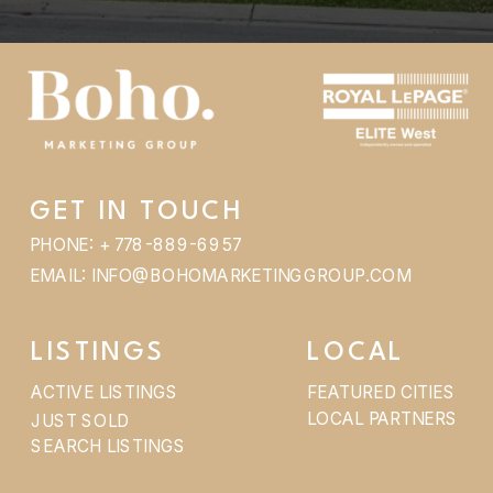
GET IN TOUCH
PHONE: + 778-889-6957
EMAIL: INFO@BOHOMARKETINGGROUP.COM
LISTINGS
LOCAL
ACTIVE LISTINGS
FEATURED CITIES
LOCAL PARTNERS
JUST SOLD
SEARCH LISTINGS