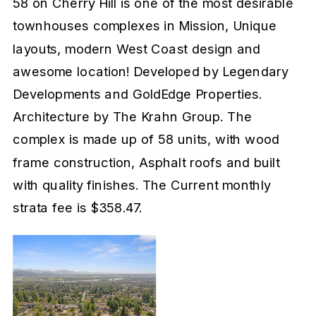
58 on Cherry Hill is one of the most desirable
townhouses complexes in Mission, Unique
layouts, modern West Coast design and
awesome location! Developed by Legendary
Developments and GoldEdge Properties.
Architecture by The Krahn Group. The
complex is made up of 58 units, with wood
frame construction, Asphalt roofs and built
with quality finishes. The Current monthly
strata fee is $358.47.