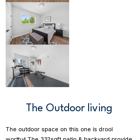
The Outdoor living
The outdoor space on this one is drool
worthy! The 332sqft patio & backyard provide