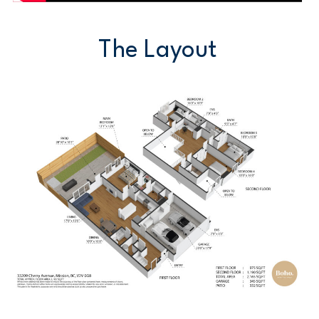
The Layout