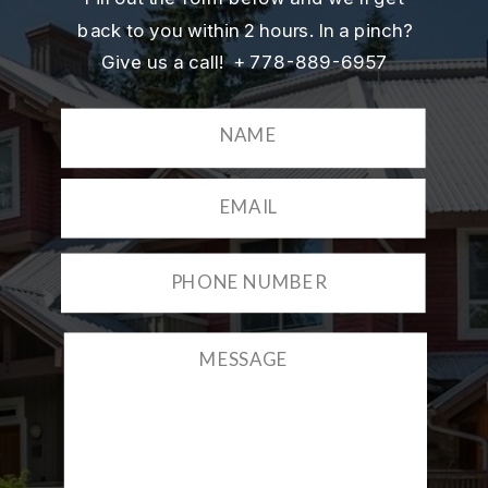
back to you within 2 hours. In a pinch?
Give us a call! + 778-889-6957