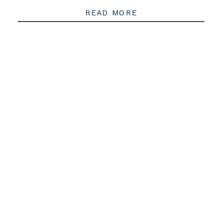
READ MORE