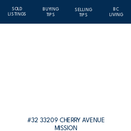
SOLD
BUYING
BC
SELLING
LISTINGS
TIPS
LIVING
TIPS
#32 33209 CHERRY AVENUE
MISSION