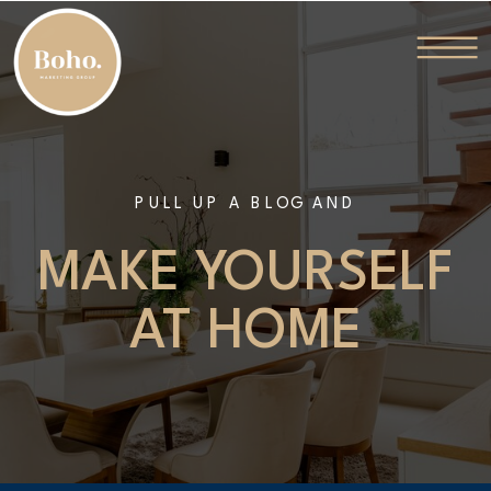
PULL UP A BLOG AND
MAKE YOURSELF
AT HOME