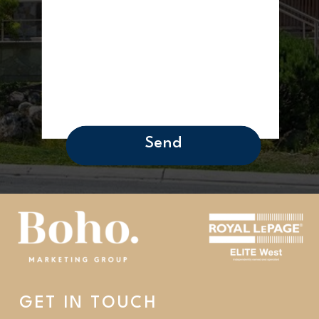
Send
GET IN TOUCH