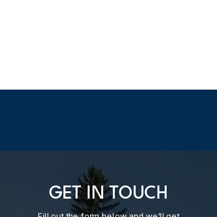
GET IN TOUCH
Fill out the form below and we'll get