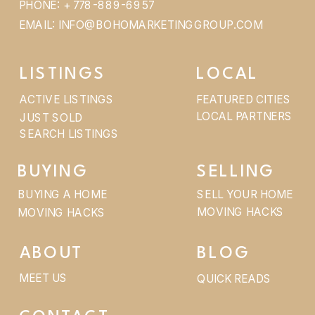
PHONE: + 778-889-6957
EMAIL: INFO@BOHOMARKETINGGROUP.COM
LISTINGS
LOCAL
ACTIVE LISTINGS
FEATURED CITIES
LOCAL PARTNERS
JUST SOLD
SEARCH LISTINGS
BUYING
SELLING
BUYING A HOME
SELL YOUR HOME
MOVING HACKS
MOVING HACKS
ABOUT
BLOG
MEET US
QUICK READS